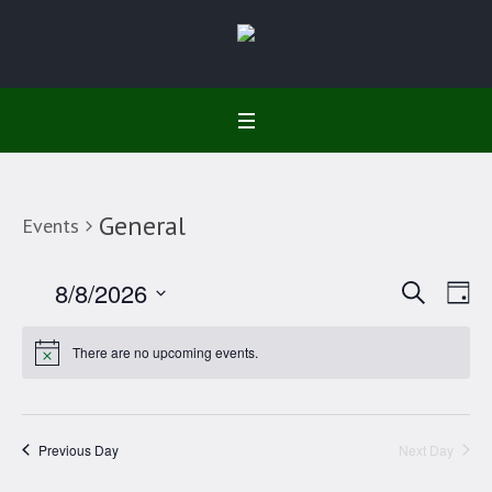
General
Events
Search
Event
Ev
8/8/2026
Da
Select
Vi
Searc
date.
There are no upcoming events.
Na
and
Views
Previous Day
Next Day
Navig