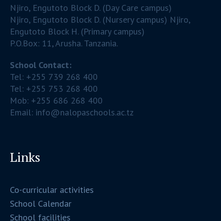
Njiro, Engutoto Block D. (Day Care campus)
Njiro, Engutoto Block D. (Nursery campus) Njiro,
Engutoto Block H. (Primary campus)
P.O.Box: 11, Arusha. Tanzania.
School Contact:
Tel: +255 739 268 400
Tel: +255 753 268 400
Mob: +255 686 268 400
Email: info@nalopaschools.ac.tz
Links
Co-curricular activities
School Calendar
School facilities