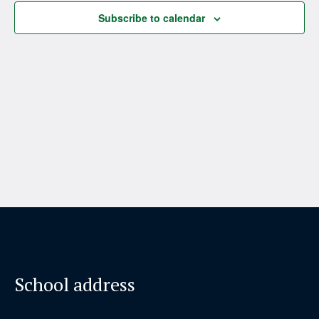
Subscribe to calendar
School address