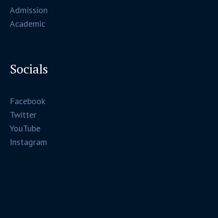
Admission
Academic
Socials
Facebook
Twitter
YouTube
Instagram