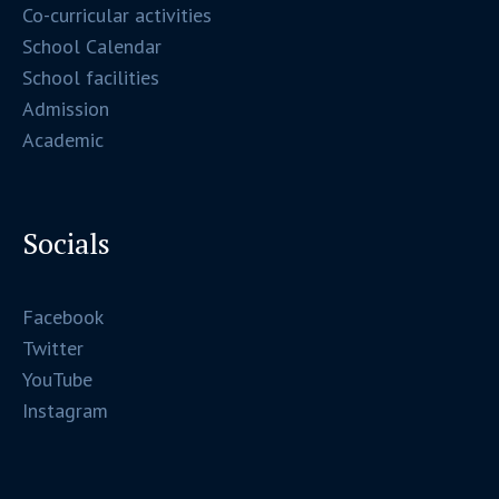
Co-curricular activities
School Calendar
School facilities
Admission
Academic
Socials
Facebook
Twitter
YouTube
Instagram