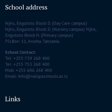
School address
Njiro, Engutoto Block D. (Day Care campus)
Njiro, Engutoto Block D. (Nursery campus) Njiro,
Engutoto Block H. (Primary campus)
P.O.Box: 11, Arusha. Tanzania.
School Contact:
Tel: +255 739 268 400
Tel: +255 753 268 400
Mob: +255 686 268 400
Email: info@nalopaschools.ac.tz
Links