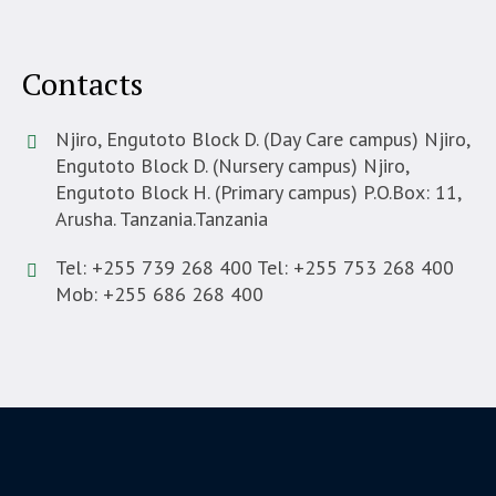
Contacts
Njiro, Engutoto Block D. (Day Care campus) Njiro,
Engutoto Block D. (Nursery campus) Njiro,
Engutoto Block H. (Primary campus) P.O.Box: 11,
Arusha. Tanzania.
Tanzania
Tel: +255 739 268 400 Tel: +255 753 268 400
Mob: +255 686 268 400